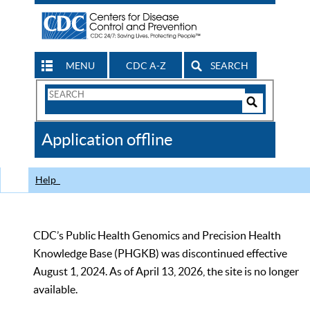
MENU
CDC A-Z
SEARCH
Search
Form
Search
Controls
The
Application offline
CDC
Help
CDC’s Public Health Genomics and Precision Health
Knowledge Base (PHGKB) was discontinued effective
August 1, 2024. As of April 13, 2026, the site is no longer
available.