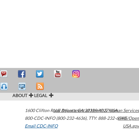
ABOUT
LEGAL
1600 Clifton Road
U.S. Department of Health & Human Services
Atlanta
,
GA
30329-4027
USA
800-CDC-INFO (800-232-4636)
,
TTY: 888-232-6348
HHS/Open
Email CDC-INFO
USA.gov