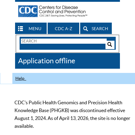
MENU
CDC A-Z
SEARCH
Search
Form
Search
Controls
The
Application offline
CDC
Help
CDC’s Public Health Genomics and Precision Health
Knowledge Base (PHGKB) was discontinued effective
August 1, 2024. As of April 13, 2026, the site is no longer
available.