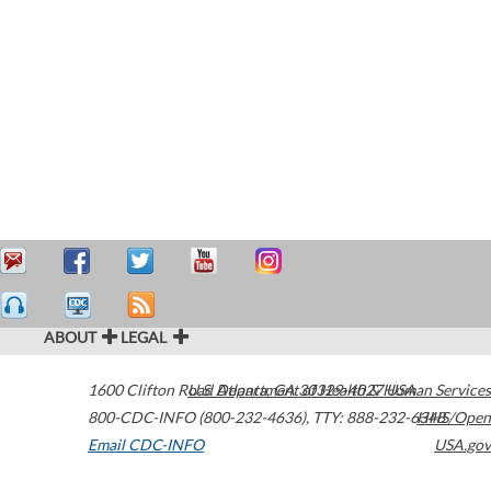
ABOUT
LEGAL
1600 Clifton Road
U.S. Department of Health & Human Services
Atlanta
,
GA
30329-4027
USA
800-CDC-INFO (800-232-4636)
,
TTY: 888-232-6348
HHS/Open
Email CDC-INFO
USA.gov