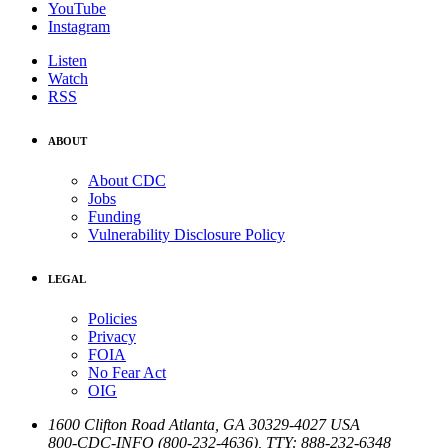
YouTube
Instagram
Listen
Watch
RSS
ABOUT
About CDC
Jobs
Funding
Vulnerability Disclosure Policy
LEGAL
Policies
Privacy
FOIA
No Fear Act
OIG
1600 Clifton Road
Atlanta
,
GA
30329-4027
USA
800-CDC-INFO (800-232-4636)
,
TTY: 888-232-6348