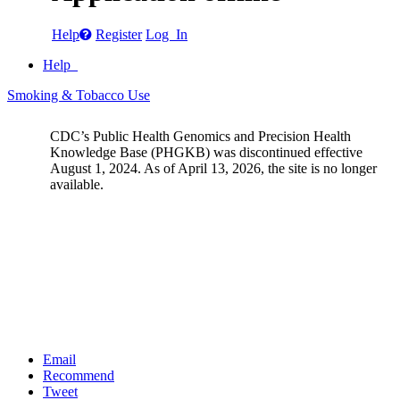
Help
Register
Log In
Help
Smoking & Tobacco Use
CDC’s Public Health Genomics and Precision Health
Knowledge Base (PHGKB) was discontinued effective
August 1, 2024. As of April 13, 2026, the site is no longer
available.
Email
Recommend
Tweet