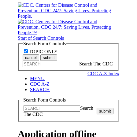
Start of Search Controls
Search Form Controls
TOPIC ONLY
cancel
submit
Search The CDC
CDC A-Z Index
MENU
CDC A-Z
SEARCH
Search Form Controls
Search
submit
The CDC
Application offline