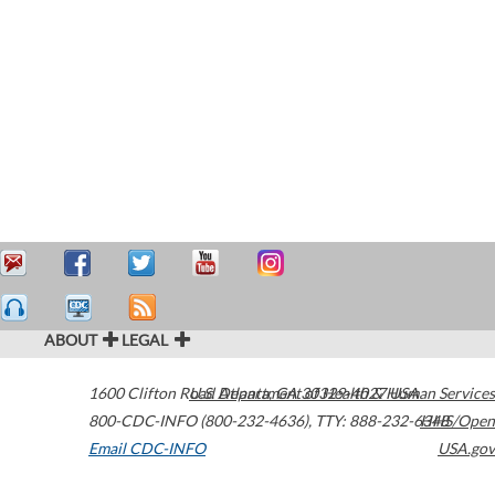
ABOUT
LEGAL
1600 Clifton Road
U.S. Department of Health & Human Services
Atlanta
,
GA
30329-4027
USA
800-CDC-INFO (800-232-4636)
,
TTY: 888-232-6348
HHS/Open
Email CDC-INFO
USA.gov