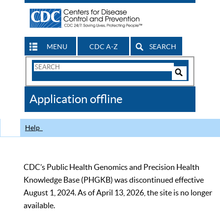
MENU
CDC A-Z
SEARCH
Search
Form
Search
Controls
The
Application offline
CDC
Help
CDC’s Public Health Genomics and Precision Health
Knowledge Base (PHGKB) was discontinued effective
August 1, 2024. As of April 13, 2026, the site is no longer
available.