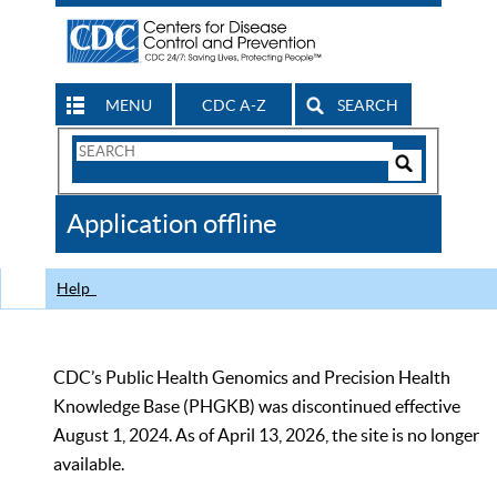
MENU
CDC A-Z
SEARCH
Search
Form
Search
Controls
The
Application offline
CDC
Help
CDC’s Public Health Genomics and Precision Health
Knowledge Base (PHGKB) was discontinued effective
August 1, 2024. As of April 13, 2026, the site is no longer
available.