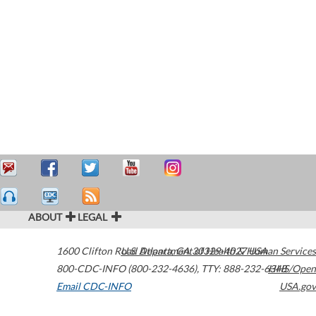
ABOUT
LEGAL
1600 Clifton Road
U.S. Department of Health & Human Services
Atlanta
,
GA
30329-4027
USA
800-CDC-INFO (800-232-4636)
,
TTY: 888-232-6348
HHS/Open
Email CDC-INFO
USA.gov