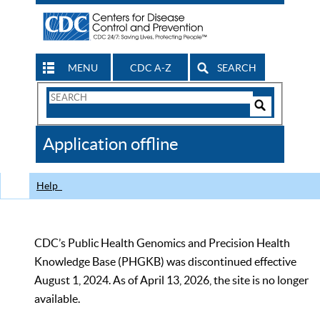
MENU
CDC A-Z
SEARCH
Search
Form
Search
Controls
The
Application offline
CDC
Help
CDC’s Public Health Genomics and Precision Health
Knowledge Base (PHGKB) was discontinued effective
August 1, 2024. As of April 13, 2026, the site is no longer
available.