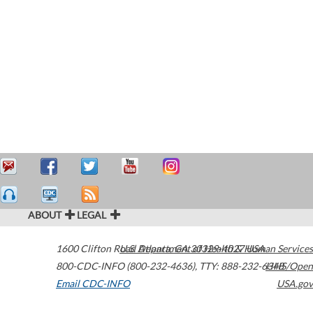
ABOUT
LEGAL
1600 Clifton Road
U.S. Department of Health & Human Services
Atlanta
,
GA
30329-4027
USA
800-CDC-INFO (800-232-4636)
,
TTY: 888-232-6348
HHS/Open
Email CDC-INFO
USA.gov