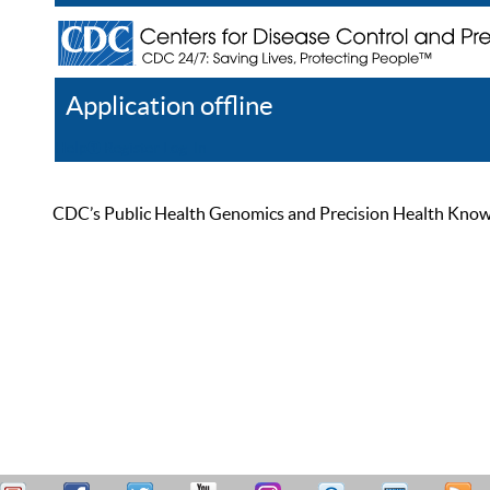
Application offline
Help
Register
Log In
CDC’s Public Health Genomics and Precision Health Knowled