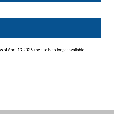
 April 13, 2026, the site is no longer available.