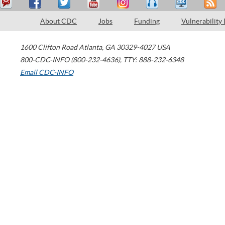
About CDC
Jobs
Funding
Vulnerability
1600 Clifton Road
Atlanta
,
GA
30329-4027
USA
800-CDC-INFO (800-232-4636)
,
TTY: 888-232-6348
Email CDC-INFO