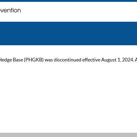
ge Base (PHGKB) was discontinued effective August 1, 2024. As of