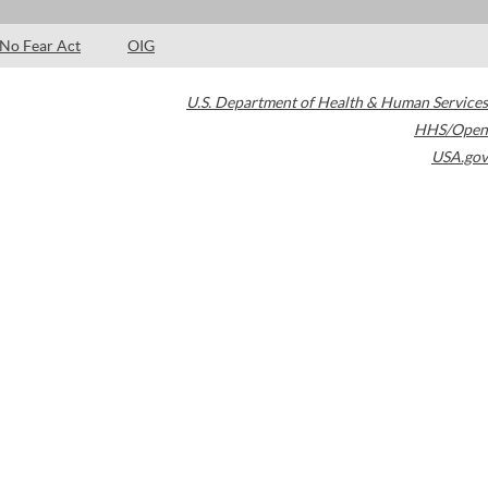
No Fear Act
OIG
U.S. Department of Health & Human Services
HHS/Open
USA.gov