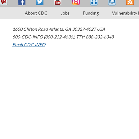
About CDC
Jobs
Funding
Vulnerability
1600 Clifton Road
Atlanta
,
GA
30329-4027
USA
800-CDC-INFO (800-232-4636)
,
TTY: 888-232-6348
Email CDC-INFO