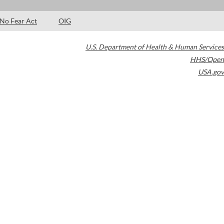
No Fear Act
OIG
U.S. Department of Health & Human Services
HHS/Open
USA.gov