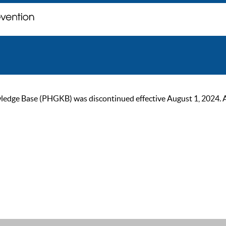
ge Base (PHGKB) was discontinued effective August 1, 2024. As of