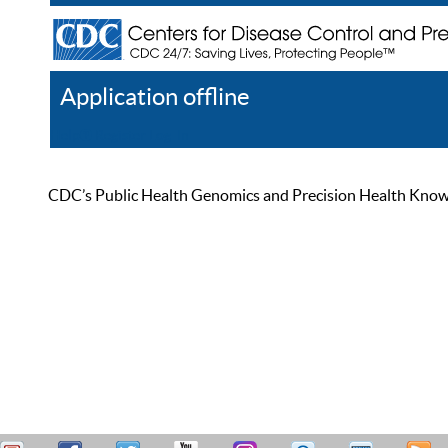
Application offline
Help
Register
Log In
CDC’s Public Health Genomics and Precision Health Knowled