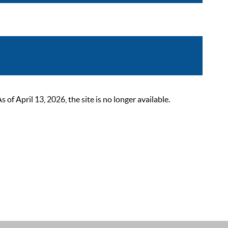
 April 13, 2026, the site is no longer available.