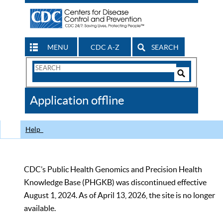
MENU
CDC A-Z
SEARCH
Search
Form
Search
Controls
The
Application offline
CDC
Help
CDC’s Public Health Genomics and Precision Health
Knowledge Base (PHGKB) was discontinued effective
August 1, 2024. As of April 13, 2026, the site is no longer
available.