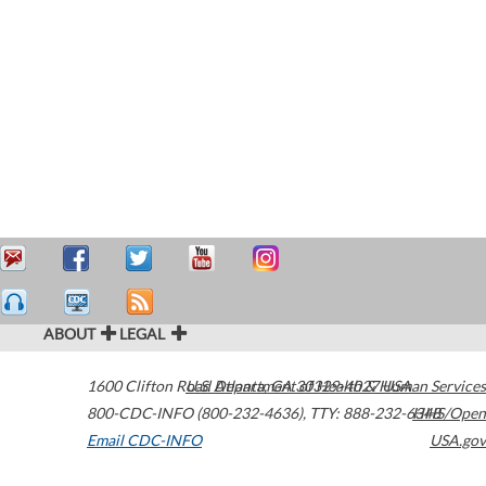
ABOUT
LEGAL
1600 Clifton Road
U.S. Department of Health & Human Services
Atlanta
,
GA
30329-4027
USA
800-CDC-INFO (800-232-4636)
,
TTY: 888-232-6348
HHS/Open
Email CDC-INFO
USA.gov