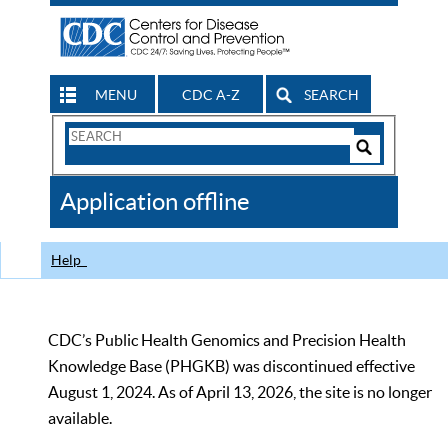
MENU
CDC A-Z
SEARCH
Search
Form
Search
Controls
The
Application offline
CDC
Help
CDC’s Public Health Genomics and Precision Health
Knowledge Base (PHGKB) was discontinued effective
August 1, 2024. As of April 13, 2026, the site is no longer
available.