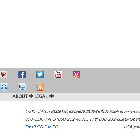
ABOUT
LEGAL
1600 Clifton Road
U.S. Department of Health & Human Services
Atlanta
,
GA
30329-4027
USA
800-CDC-INFO (800-232-4636)
,
TTY: 888-232-6348
HHS/Open
Email CDC-INFO
USA.gov