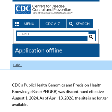
MENU
CDC A-Z
SEARCH
Search
Form
Search
Controls
The
Application offline
CDC
Help
CDC’s Public Health Genomics and Precision Health
Knowledge Base (PHGKB) was discontinued effective
August 1, 2024. As of April 13, 2026, the site is no longer
available.