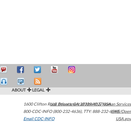
ABOUT
LEGAL
1600 Clifton Road
U.S. Department of Health & Human Services
Atlanta
,
GA
30329-4027
USA
800-CDC-INFO (800-232-4636)
,
TTY: 888-232-6348
HHS/Open
Email CDC-INFO
USA.gov