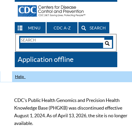
MENU
CDC A-Z
SEARCH
Search
Form
Search
Controls
The
Application offline
CDC
Help
CDC’s Public Health Genomics and Precision Health
Knowledge Base (PHGKB) was discontinued effective
August 1, 2024. As of April 13, 2026, the site is no longer
available.