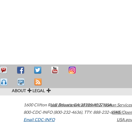
ABOUT
LEGAL
1600 Clifton Road
U.S. Department of Health & Human Services
Atlanta
,
GA
30329-4027
USA
800-CDC-INFO (800-232-4636)
,
TTY: 888-232-6348
HHS/Open
Email CDC-INFO
USA.gov