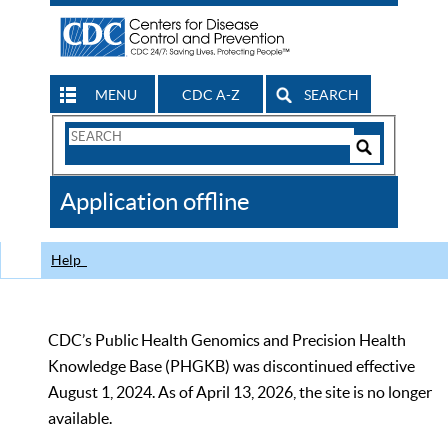
MENU
CDC A-Z
SEARCH
Search
Form
Search
Controls
The
Application offline
CDC
Help
CDC’s Public Health Genomics and Precision Health
Knowledge Base (PHGKB) was discontinued effective
August 1, 2024. As of April 13, 2026, the site is no longer
available.