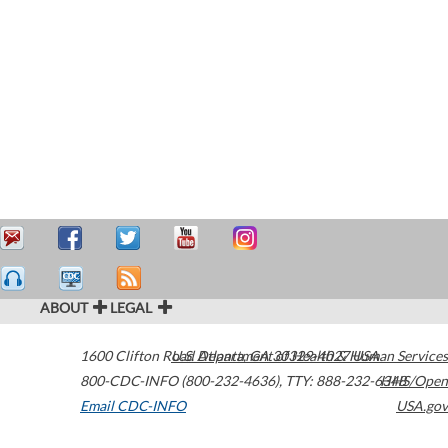
ABOUT
LEGAL
1600 Clifton Road
U.S. Department of Health & Human Services
Atlanta
,
GA
30329-4027
USA
800-CDC-INFO (800-232-4636)
,
TTY: 888-232-6348
HHS/Open
Email CDC-INFO
USA.gov