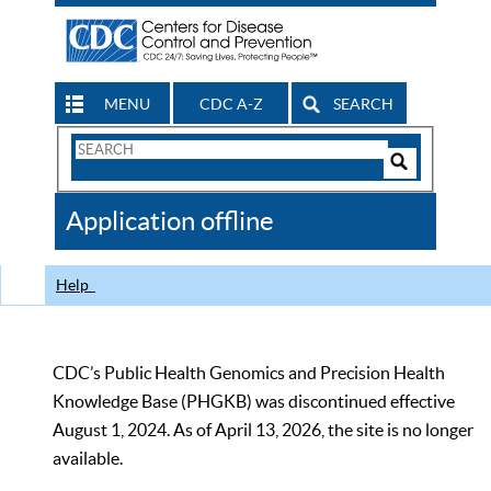
MENU
CDC A-Z
SEARCH
Search
Form
Search
Controls
The
Application offline
CDC
Help
CDC’s Public Health Genomics and Precision Health
Knowledge Base (PHGKB) was discontinued effective
August 1, 2024. As of April 13, 2026, the site is no longer
available.