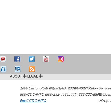
ABOUT
LEGAL
1600 Clifton Road
U.S. Department of Health & Human Services
Atlanta
,
GA
30329-4027
USA
800-CDC-INFO (800-232-4636)
,
TTY: 888-232-6348
HHS/Open
Email CDC-INFO
USA.gov