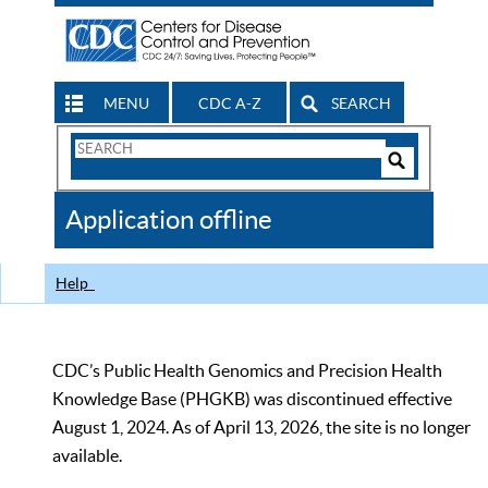
MENU
CDC A-Z
SEARCH
Search
Form
Search
Controls
The
Application offline
CDC
Help
CDC’s Public Health Genomics and Precision Health
Knowledge Base (PHGKB) was discontinued effective
August 1, 2024. As of April 13, 2026, the site is no longer
available.