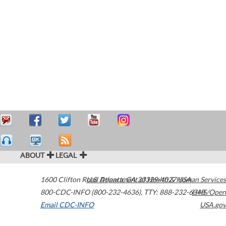
ABOUT
LEGAL
1600 Clifton Road
U.S. Department of Health & Human Services
Atlanta
,
GA
30329-4027
USA
800-CDC-INFO (800-232-4636)
,
TTY: 888-232-6348
HHS/Open
Email CDC-INFO
USA.gov