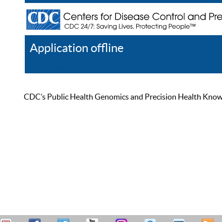
Application offline
Help
Register
Log In
CDC’s Public Health Genomics and Precision Health Knowled