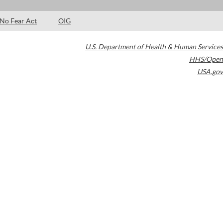
No Fear Act
OIG
U.S. Department of Health & Human Services
HHS/Open
USA.gov