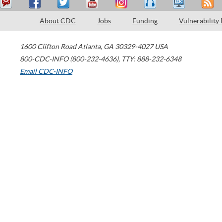
About CDC
Jobs
Funding
Vulnerability
1600 Clifton Road
Atlanta
,
GA
30329-4027
USA
800-CDC-INFO (800-232-4636)
,
TTY: 888-232-6348
Email CDC-INFO