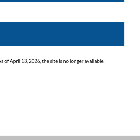
 April 13, 2026, the site is no longer available.