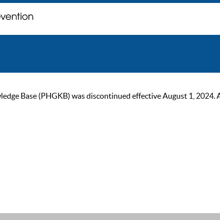
ge Base (PHGKB) was discontinued effective August 1, 2024. As of