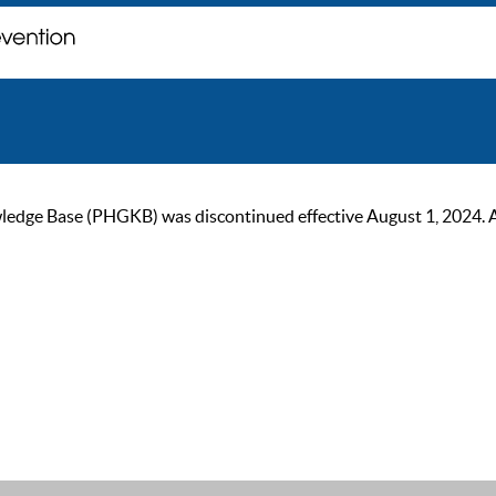
ge Base (PHGKB) was discontinued effective August 1, 2024. As of