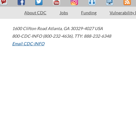
About CDC
Jobs
Funding
Vulnerability
1600 Clifton Road
Atlanta
,
GA
30329-4027
USA
800-CDC-INFO (800-232-4636)
,
TTY: 888-232-6348
Email CDC-INFO