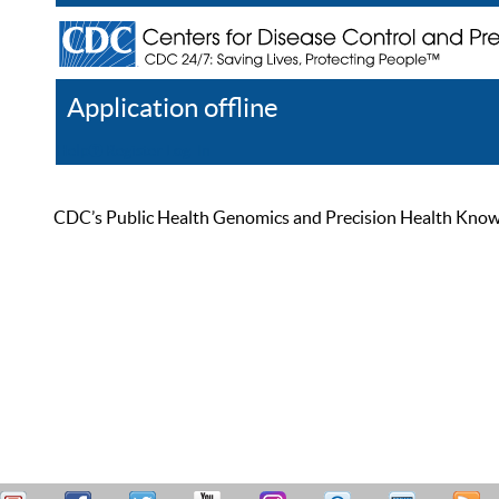
Application offline
Help
Register
Log In
CDC’s Public Health Genomics and Precision Health Knowled