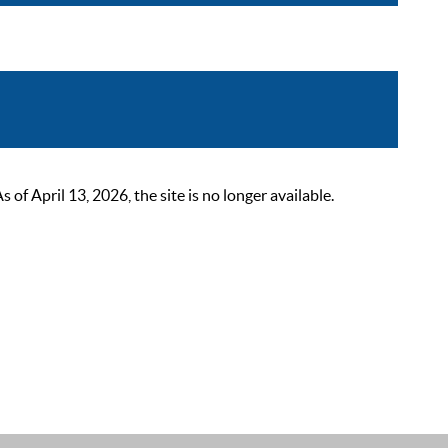
 April 13, 2026, the site is no longer available.