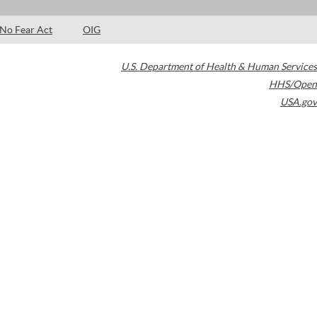
No Fear Act
OIG
U.S. Department of Health & Human Services
HHS/Open
USA.gov