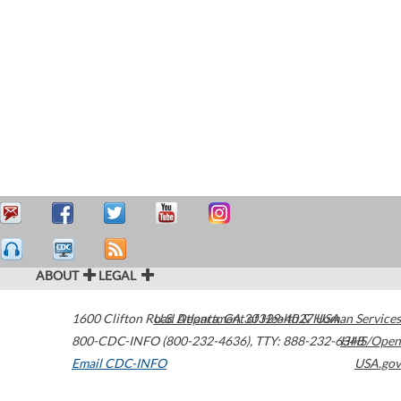
ABOUT
LEGAL
1600 Clifton Road
U.S. Department of Health & Human Services
Atlanta
,
GA
30329-4027
USA
800-CDC-INFO (800-232-4636)
,
TTY: 888-232-6348
HHS/Open
Email CDC-INFO
USA.gov