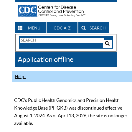
MENU
CDC A-Z
SEARCH
Search
Form
Search
Controls
The
Application offline
CDC
Help
CDC’s Public Health Genomics and Precision Health
Knowledge Base (PHGKB) was discontinued effective
August 1, 2024. As of April 13, 2026, the site is no longer
available.