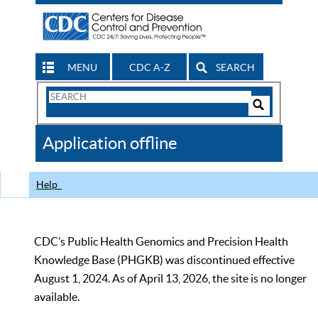
MENU
CDC A-Z
SEARCH
Search
Form
Search
Controls
The
Application offline
CDC
Help
CDC’s Public Health Genomics and Precision Health
Knowledge Base (PHGKB) was discontinued effective
August 1, 2024. As of April 13, 2026, the site is no longer
available.