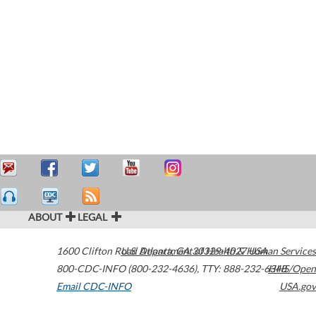
ABOUT
LEGAL
1600 Clifton Road
U.S. Department of Health & Human Services
Atlanta
,
GA
30329-4027
USA
800-CDC-INFO (800-232-4636)
,
TTY: 888-232-6348
HHS/Open
Email CDC-INFO
USA.gov