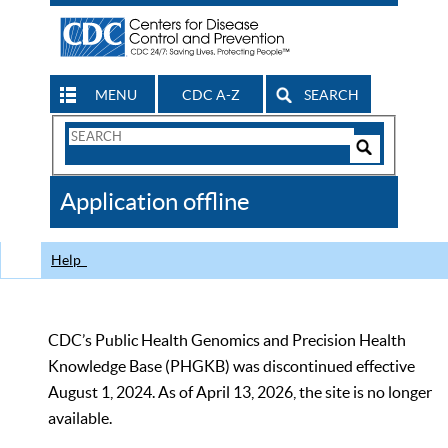
MENU
CDC A-Z
SEARCH
Search
Form
Search
Controls
The
Application offline
CDC
Help
CDC’s Public Health Genomics and Precision Health
Knowledge Base (PHGKB) was discontinued effective
August 1, 2024. As of April 13, 2026, the site is no longer
available.