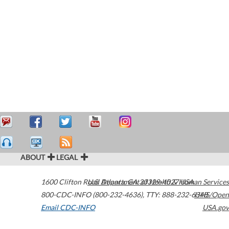
ABOUT
LEGAL
1600 Clifton Road
U.S. Department of Health & Human Services
Atlanta
,
GA
30329-4027
USA
800-CDC-INFO (800-232-4636)
,
TTY: 888-232-6348
HHS/Open
Email CDC-INFO
USA.gov