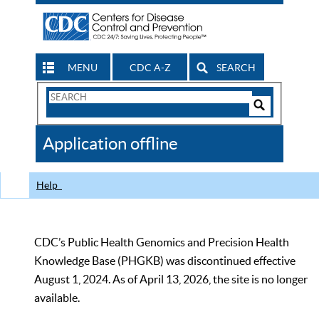
MENU
CDC A-Z
SEARCH
Search
Form
Search
Controls
The
Application offline
CDC
Help
CDC’s Public Health Genomics and Precision Health
Knowledge Base (PHGKB) was discontinued effective
August 1, 2024. As of April 13, 2026, the site is no longer
available.