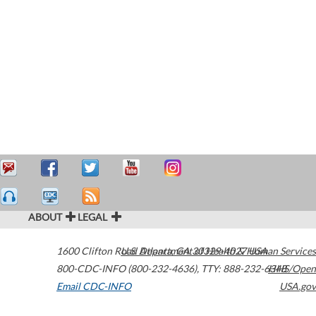
ABOUT
LEGAL
1600 Clifton Road
U.S. Department of Health & Human Services
Atlanta
,
GA
30329-4027
USA
800-CDC-INFO (800-232-4636)
,
TTY: 888-232-6348
HHS/Open
Email CDC-INFO
USA.gov