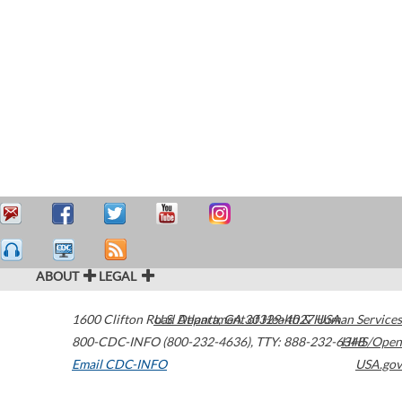
ABOUT
LEGAL
1600 Clifton Road
U.S. Department of Health & Human Services
Atlanta
,
GA
30329-4027
USA
800-CDC-INFO (800-232-4636)
,
TTY: 888-232-6348
HHS/Open
Email CDC-INFO
USA.gov