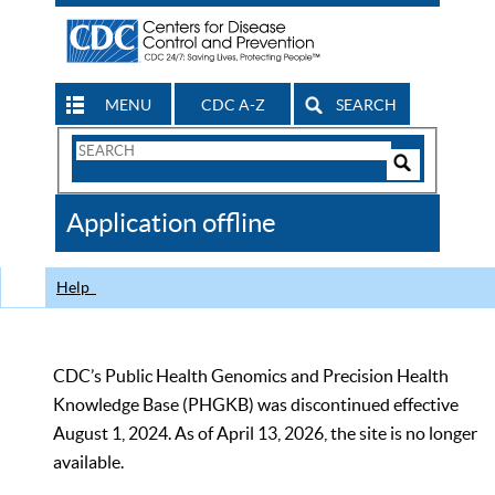
MENU
CDC A-Z
SEARCH
Search
Form
Search
Controls
The
Application offline
CDC
Help
CDC’s Public Health Genomics and Precision Health
Knowledge Base (PHGKB) was discontinued effective
August 1, 2024. As of April 13, 2026, the site is no longer
available.