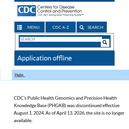
MENU
CDC A-Z
SEARCH
Search
Form
Search
Controls
The
Application offline
CDC
Help
CDC’s Public Health Genomics and Precision Health
Knowledge Base (PHGKB) was discontinued effective
August 1, 2024. As of April 13, 2026, the site is no longer
available.