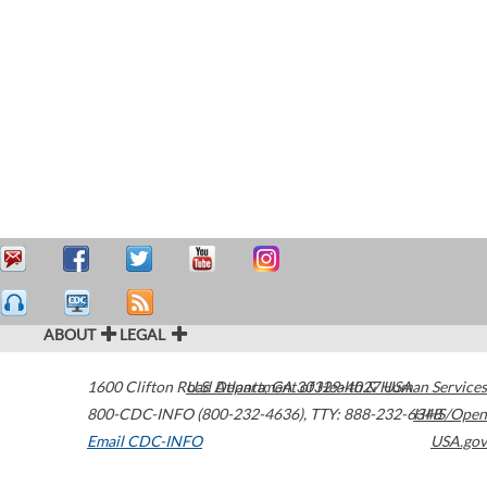
ABOUT
LEGAL
1600 Clifton Road
U.S. Department of Health & Human Services
Atlanta
,
GA
30329-4027
USA
800-CDC-INFO (800-232-4636)
,
TTY: 888-232-6348
HHS/Open
Email CDC-INFO
USA.gov