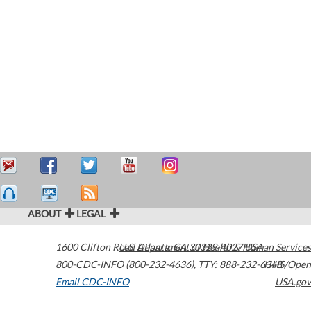
ABOUT
LEGAL
1600 Clifton Road
U.S. Department of Health & Human Services
Atlanta
,
GA
30329-4027
USA
800-CDC-INFO (800-232-4636)
,
TTY: 888-232-6348
HHS/Open
Email CDC-INFO
USA.gov