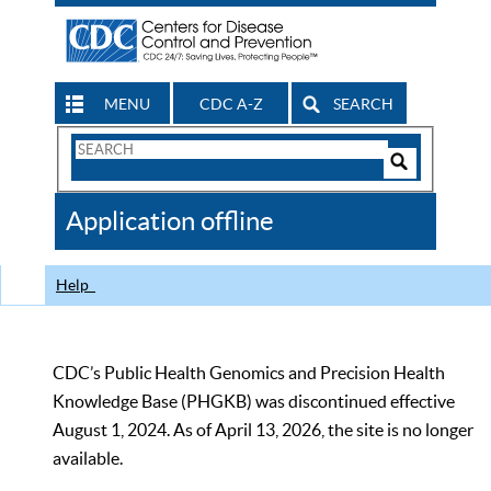
MENU
CDC A-Z
SEARCH
Search
Form
Search
Controls
The
Application offline
CDC
Help
CDC’s Public Health Genomics and Precision Health
Knowledge Base (PHGKB) was discontinued effective
August 1, 2024. As of April 13, 2026, the site is no longer
available.