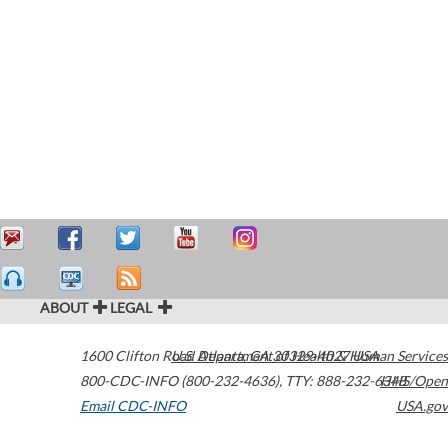
ABOUT
LEGAL
1600 Clifton Road
U.S. Department of Health & Human Services
Atlanta
,
GA
30329-4027
USA
800-CDC-INFO (800-232-4636)
,
TTY: 888-232-6348
HHS/Open
Email CDC-INFO
USA.gov