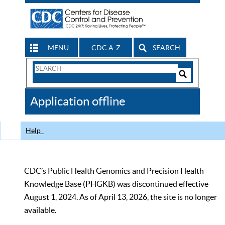
MENU
CDC A-Z
SEARCH
Search
Form
Search
Controls
The
Application offline
CDC
Help
CDC’s Public Health Genomics and Precision Health
Knowledge Base (PHGKB) was discontinued effective
August 1, 2024. As of April 13, 2026, the site is no longer
available.