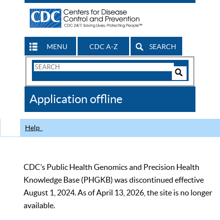
MENU
CDC A-Z
SEARCH
Search
Form
Search
Controls
The
Application offline
CDC
Help
CDC’s Public Health Genomics and Precision Health
Knowledge Base (PHGKB) was discontinued effective
August 1, 2024. As of April 13, 2026, the site is no longer
available.