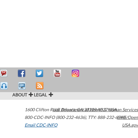
ABOUT
LEGAL
1600 Clifton Road
U.S. Department of Health & Human Services
Atlanta
,
GA
30329-4027
USA
800-CDC-INFO (800-232-4636)
,
TTY: 888-232-6348
HHS/Open
Email CDC-INFO
USA.gov