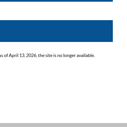
 April 13, 2026, the site is no longer available.