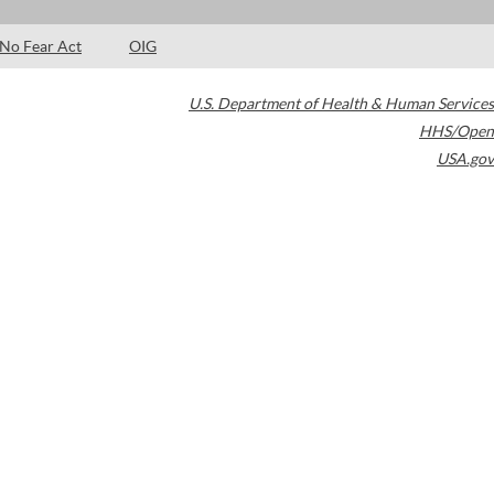
No Fear Act
OIG
U.S. Department of Health & Human Services
HHS/Open
USA.gov