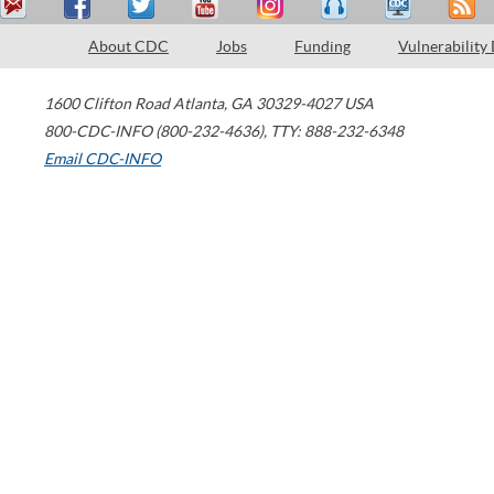
About CDC
Jobs
Funding
Vulnerability
1600 Clifton Road
Atlanta
,
GA
30329-4027
USA
800-CDC-INFO (800-232-4636)
,
TTY: 888-232-6348
Email CDC-INFO