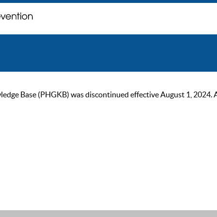
ge Base (PHGKB) was discontinued effective August 1, 2024. As of