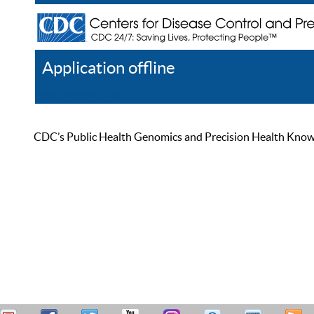
Application offline
Help
Register
Log In
CDC’s Public Health Genomics and Precision Health Knowled