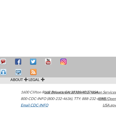
ABOUT
LEGAL
1600 Clifton Road
U.S. Department of Health & Human Services
Atlanta
,
GA
30329-4027
USA
800-CDC-INFO (800-232-4636)
,
TTY: 888-232-6348
HHS/Open
Email CDC-INFO
USA.gov