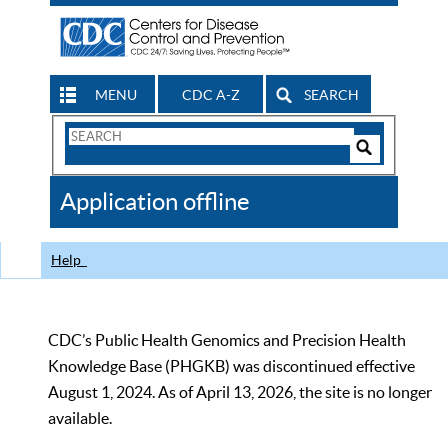
MENU
CDC A-Z
SEARCH
Search
Form
Search
Controls
The
Application offline
CDC
Help
CDC’s Public Health Genomics and Precision Health
Knowledge Base (PHGKB) was discontinued effective
August 1, 2024. As of April 13, 2026, the site is no longer
available.