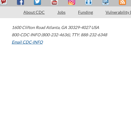
About CDC
Jobs
Funding
Vulnerability
1600 Clifton Road
Atlanta
,
GA
30329-4027
USA
800-CDC-INFO (800-232-4636)
,
TTY: 888-232-6348
Email CDC-INFO