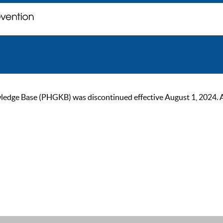
ge Base (PHGKB) was discontinued effective August 1, 2024. As of