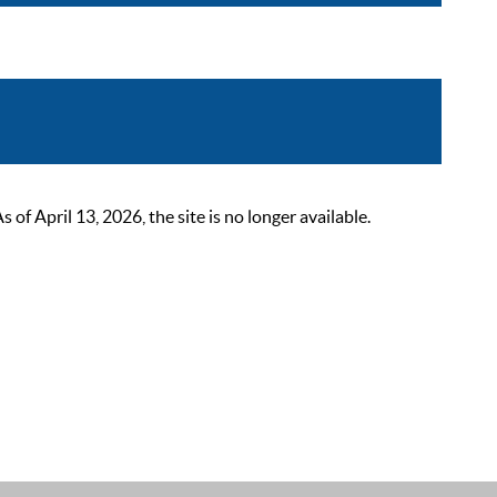
 April 13, 2026, the site is no longer available.