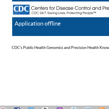
Application offline
Help
Register
Log In
CDC’s Public Health Genomics and Precision Health Knowled