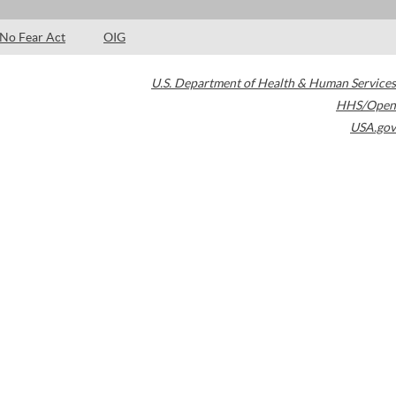
No Fear Act
OIG
U.S. Department of Health & Human Services
HHS/Open
USA.gov