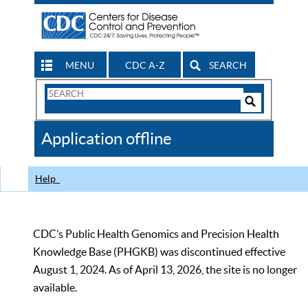
MENU
CDC A-Z
SEARCH
Search
Form
Search
Controls
The
Application offline
CDC
Help
CDC’s Public Health Genomics and Precision Health
Knowledge Base (PHGKB) was discontinued effective
August 1, 2024. As of April 13, 2026, the site is no longer
available.