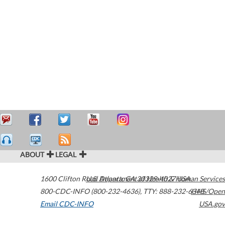
ABOUT
LEGAL
1600 Clifton Road
U.S. Department of Health & Human Services
Atlanta
,
GA
30329-4027
USA
800-CDC-INFO (800-232-4636)
,
TTY: 888-232-6348
HHS/Open
Email CDC-INFO
USA.gov