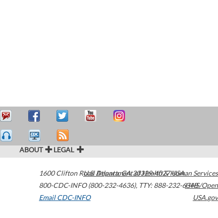
ABOUT
LEGAL
1600 Clifton Road
U.S. Department of Health & Human Services
Atlanta
,
GA
30329-4027
USA
800-CDC-INFO (800-232-4636)
,
TTY: 888-232-6348
HHS/Open
Email CDC-INFO
USA.gov