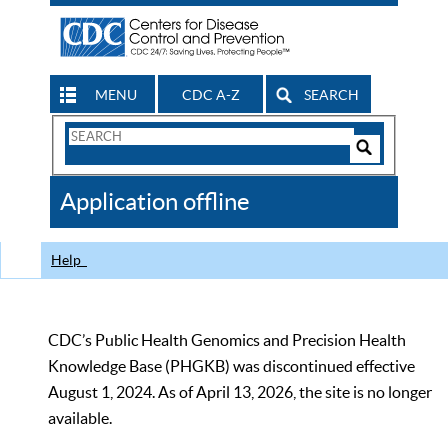
MENU
CDC A-Z
SEARCH
Search
Form
Search
Controls
The
Application offline
CDC
Help
CDC’s Public Health Genomics and Precision Health
Knowledge Base (PHGKB) was discontinued effective
August 1, 2024. As of April 13, 2026, the site is no longer
available.