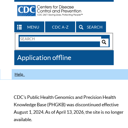
MENU
CDC A-Z
SEARCH
Search
Form
Search
Controls
The
Application offline
CDC
Help
CDC’s Public Health Genomics and Precision Health
Knowledge Base (PHGKB) was discontinued effective
August 1, 2024. As of April 13, 2026, the site is no longer
available.