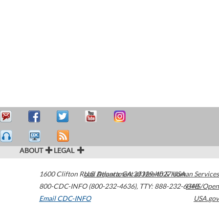
ABOUT
LEGAL
1600 Clifton Road
U.S. Department of Health & Human Services
Atlanta
,
GA
30329-4027
USA
800-CDC-INFO (800-232-4636)
,
TTY: 888-232-6348
HHS/Open
Email CDC-INFO
USA.gov