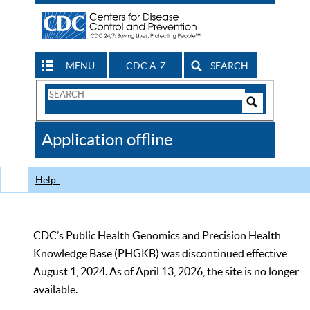
MENU
CDC A-Z
SEARCH
Search
Form
Search
Controls
The
Application offline
CDC
Help
CDC’s Public Health Genomics and Precision Health
Knowledge Base (PHGKB) was discontinued effective
August 1, 2024. As of April 13, 2026, the site is no longer
available.