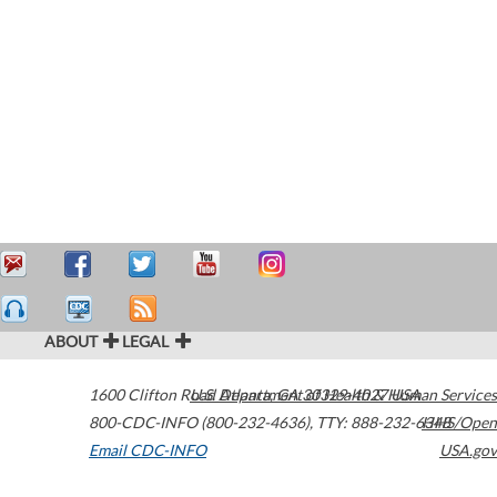
ABOUT
LEGAL
1600 Clifton Road
U.S. Department of Health & Human Services
Atlanta
,
GA
30329-4027
USA
800-CDC-INFO (800-232-4636)
,
TTY: 888-232-6348
HHS/Open
Email CDC-INFO
USA.gov