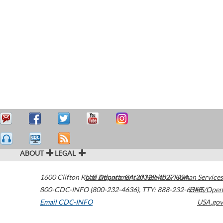
ABOUT
LEGAL
1600 Clifton Road
U.S. Department of Health & Human Services
Atlanta
,
GA
30329-4027
USA
800-CDC-INFO (800-232-4636)
,
TTY: 888-232-6348
HHS/Open
Email CDC-INFO
USA.gov