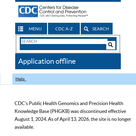
MENU
CDC A-Z
SEARCH
Search
Form
Search
Controls
The
Application offline
CDC
Help
CDC’s Public Health Genomics and Precision Health
Knowledge Base (PHGKB) was discontinued effective
August 1, 2024. As of April 13, 2026, the site is no longer
available.