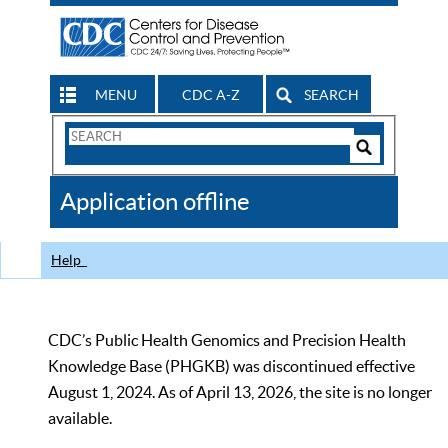
MENU
CDC A-Z
SEARCH
Search
Form
Search
Controls
The
Application offline
CDC
Help
CDC’s Public Health Genomics and Precision Health
Knowledge Base (PHGKB) was discontinued effective
August 1, 2024. As of April 13, 2026, the site is no longer
available.