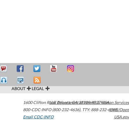
ABOUT
LEGAL
1600 Clifton Road
U.S. Department of Health & Human Services
Atlanta
,
GA
30329-4027
USA
800-CDC-INFO (800-232-4636)
,
TTY: 888-232-6348
HHS/Open
Email CDC-INFO
USA.gov