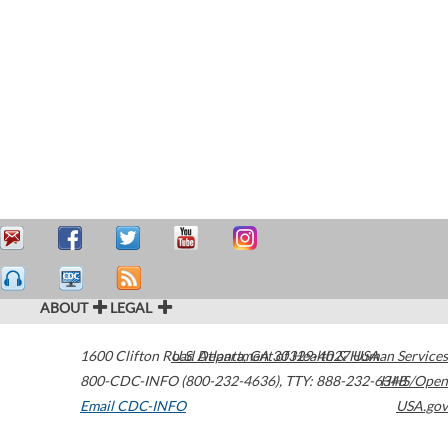
ABOUT
LEGAL
1600 Clifton Road
U.S. Department of Health & Human Services
Atlanta
,
GA
30329-4027
USA
800-CDC-INFO (800-232-4636)
,
TTY: 888-232-6348
HHS/Open
Email CDC-INFO
USA.gov