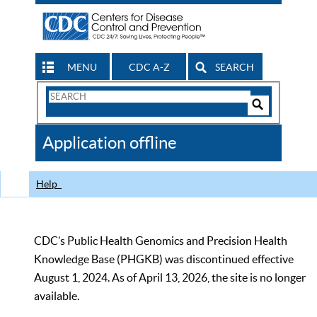
MENU
CDC A-Z
SEARCH
Search
Form
Search
Controls
The
Application offline
CDC
Help
CDC’s Public Health Genomics and Precision Health
Knowledge Base (PHGKB) was discontinued effective
August 1, 2024. As of April 13, 2026, the site is no longer
available.