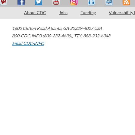
About CDC
Jobs
Funding
Vulnerability
1600 Clifton Road
Atlanta
,
GA
30329-4027
USA
800-CDC-INFO (800-232-4636)
,
TTY: 888-232-6348
Email CDC-INFO