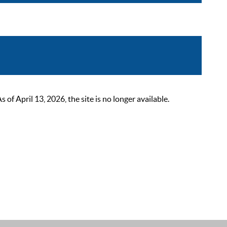
 April 13, 2026, the site is no longer available.