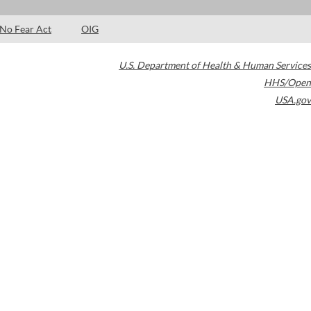
No Fear Act
OIG
U.S. Department of Health & Human Services
HHS/Open
USA.gov