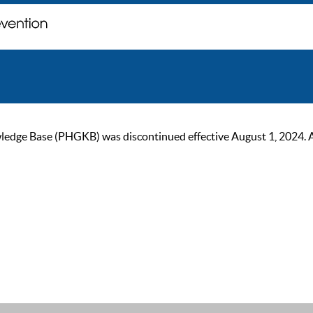
ge Base (PHGKB) was discontinued effective August 1, 2024. As of