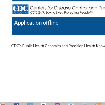
Application offline
Help
Register
Log In
CDC’s Public Health Genomics and Precision Health Knowled