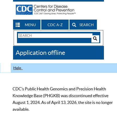
MENU
CDC A-Z
SEARCH
Search
Form
Search
Controls
The
Application offline
CDC
Help
CDC’s Public Health Genomics and Precision Health
Knowledge Base (PHGKB) was discontinued effective
August 1, 2024. As of April 13, 2026, the site is no longer
available.