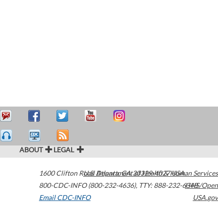
ABOUT
LEGAL
1600 Clifton Road
U.S. Department of Health & Human Services
Atlanta
,
GA
30329-4027
USA
800-CDC-INFO (800-232-4636)
,
TTY: 888-232-6348
HHS/Open
Email CDC-INFO
USA.gov