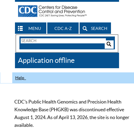
MENU
CDC A-Z
SEARCH
Search
Form
Search
Controls
The
Application offline
CDC
Help
CDC’s Public Health Genomics and Precision Health
Knowledge Base (PHGKB) was discontinued effective
August 1, 2024. As of April 13, 2026, the site is no longer
available.