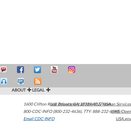
ABOUT
LEGAL
1600 Clifton Road
U.S. Department of Health & Human Services
Atlanta
,
GA
30329-4027
USA
800-CDC-INFO (800-232-4636)
,
TTY: 888-232-6348
HHS/Open
Email CDC-INFO
USA.gov