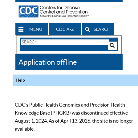
MENU
CDC A-Z
SEARCH
Search
Form
Search
Controls
The
Application offline
CDC
Help
CDC’s Public Health Genomics and Precision Health
Knowledge Base (PHGKB) was discontinued effective
August 1, 2024. As of April 13, 2026, the site is no longer
available.