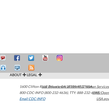
ABOUT
LEGAL
1600 Clifton Road
U.S. Department of Health & Human Services
Atlanta
,
GA
30329-4027
USA
800-CDC-INFO (800-232-4636)
,
TTY: 888-232-6348
HHS/Open
Email CDC-INFO
USA.gov