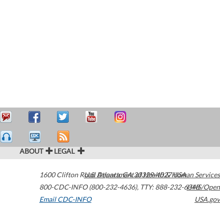
ABOUT
LEGAL
1600 Clifton Road
U.S. Department of Health & Human Services
Atlanta
,
GA
30329-4027
USA
800-CDC-INFO (800-232-4636)
,
TTY: 888-232-6348
HHS/Open
Email CDC-INFO
USA.gov