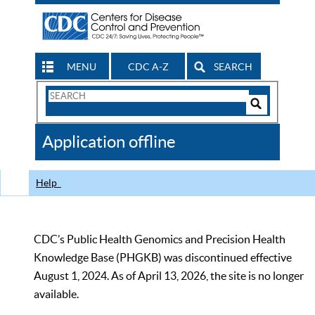
MENU
CDC A-Z
SEARCH
Search
Form
Search
Controls
The
Application offline
CDC
Help
CDC’s Public Health Genomics and Precision Health
Knowledge Base (PHGKB) was discontinued effective
August 1, 2024. As of April 13, 2026, the site is no longer
available.