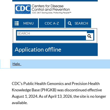
MENU
CDC A-Z
SEARCH
Search
Form
Search
Controls
The
Application offline
CDC
Help
CDC’s Public Health Genomics and Precision Health
Knowledge Base (PHGKB) was discontinued effective
August 1, 2024. As of April 13, 2026, the site is no longer
available.