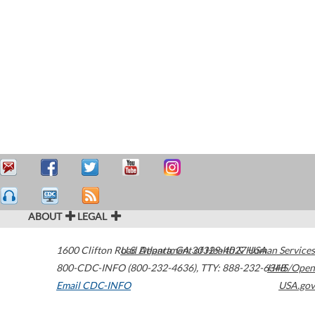
ABOUT
LEGAL
1600 Clifton Road
U.S. Department of Health & Human Services
Atlanta
,
GA
30329-4027
USA
800-CDC-INFO (800-232-4636)
,
TTY: 888-232-6348
HHS/Open
Email CDC-INFO
USA.gov