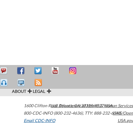
ABOUT
LEGAL
1600 Clifton Road
U.S. Department of Health & Human Services
Atlanta
,
GA
30329-4027
USA
800-CDC-INFO (800-232-4636)
,
TTY: 888-232-6348
HHS/Open
Email CDC-INFO
USA.gov