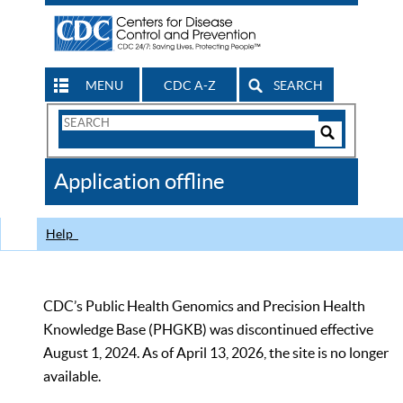
MENU
CDC A-Z
SEARCH
Search
Form
Search
Controls
The
Application offline
CDC
Help
CDC’s Public Health Genomics and Precision Health
Knowledge Base (PHGKB) was discontinued effective
August 1, 2024. As of April 13, 2026, the site is no longer
available.