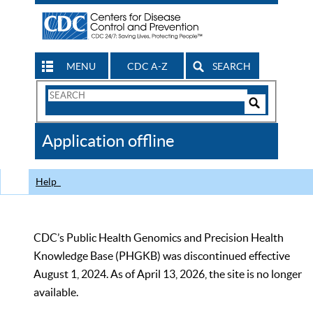
MENU
CDC A-Z
SEARCH
Search
Form
Search
Controls
The
Application offline
CDC
Help
CDC’s Public Health Genomics and Precision Health
Knowledge Base (PHGKB) was discontinued effective
August 1, 2024. As of April 13, 2026, the site is no longer
available.