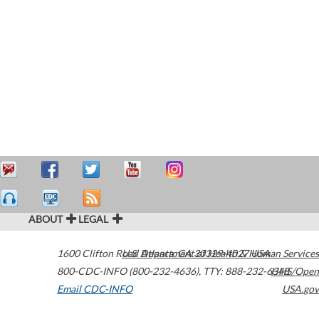
ABOUT
LEGAL
1600 Clifton Road
U.S. Department of Health & Human Services
Atlanta
,
GA
30329-4027
USA
800-CDC-INFO (800-232-4636)
,
TTY: 888-232-6348
HHS/Open
Email CDC-INFO
USA.gov