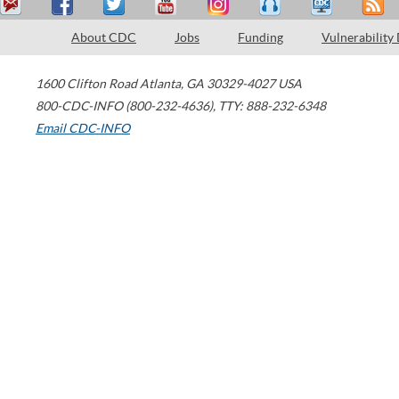
About CDC
Jobs
Funding
Vulnerability
1600 Clifton Road
Atlanta
,
GA
30329-4027
USA
800-CDC-INFO (800-232-4636)
,
TTY: 888-232-6348
Email CDC-INFO