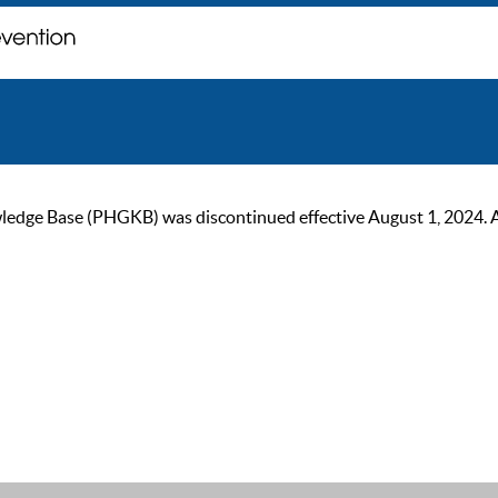
ge Base (PHGKB) was discontinued effective August 1, 2024. As of