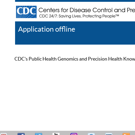
Application offline
Help
Register
Log In
CDC’s Public Health Genomics and Precision Health Knowled