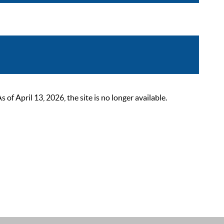
 April 13, 2026, the site is no longer available.