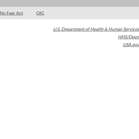
No Fear Act
OIG
U.S. Department of Health & Human Services
HHS/Open
USA.gov