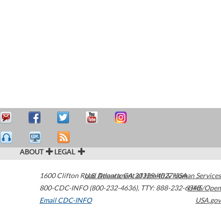
ABOUT
LEGAL
1600 Clifton Road
U.S. Department of Health & Human Services
Atlanta
,
GA
30329-4027
USA
800-CDC-INFO (800-232-4636)
,
TTY: 888-232-6348
HHS/Open
Email CDC-INFO
USA.gov