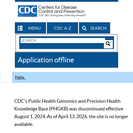
MENU
CDC A-Z
SEARCH
Search
Form
Search
Controls
The
Application offline
CDC
Help
CDC’s Public Health Genomics and Precision Health
Knowledge Base (PHGKB) was discontinued effective
August 1, 2024. As of April 13, 2026, the site is no longer
available.