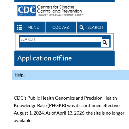
MENU
CDC A-Z
SEARCH
Search
Form
Search
Controls
The
Application offline
CDC
Help
CDC’s Public Health Genomics and Precision Health
Knowledge Base (PHGKB) was discontinued effective
August 1, 2024. As of April 13, 2026, the site is no longer
available.