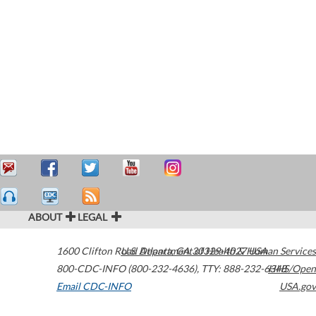
ABOUT
LEGAL
1600 Clifton Road
U.S. Department of Health & Human Services
Atlanta
,
GA
30329-4027
USA
800-CDC-INFO (800-232-4636)
,
TTY: 888-232-6348
HHS/Open
Email CDC-INFO
USA.gov