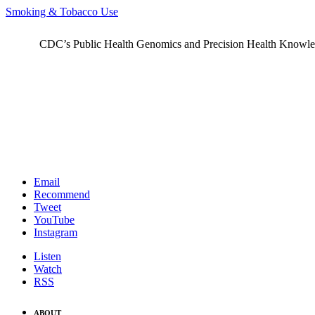
Smoking & Tobacco Use
CDC’s Public Health Genomics and Precision Health Knowledge
Email
Recommend
Tweet
YouTube
Instagram
Listen
Watch
RSS
ABOUT