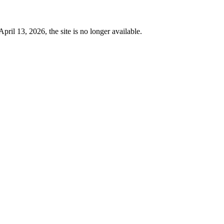
 13, 2026, the site is no longer available.