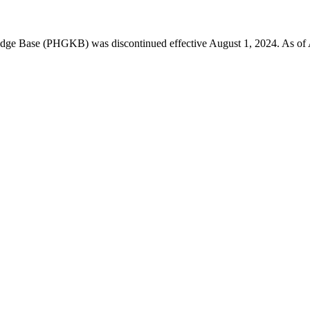
 Base (PHGKB) was discontinued effective August 1, 2024. As of April