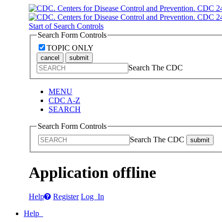
Start of Search Controls
Search Form Controls
TOPIC ONLY
cancel
submit
Search The CDC
MENU
CDC A-Z
SEARCH
Search Form Controls
Search The CDC
submit
Application offline
Help
Register
Log In
Help