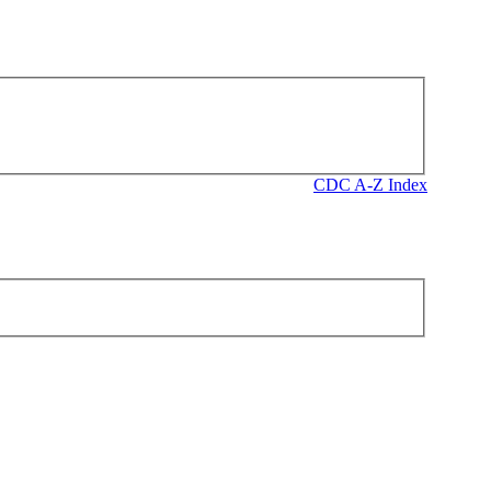
CDC A-Z Index