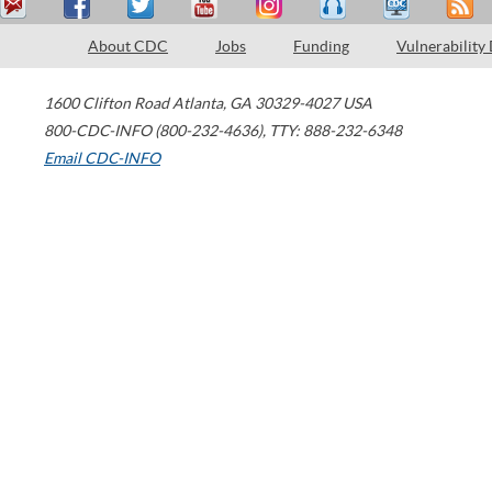
About CDC
Jobs
Funding
Vulnerability
1600 Clifton Road
Atlanta
,
GA
30329-4027
USA
800-CDC-INFO (800-232-4636)
,
TTY: 888-232-6348
Email CDC-INFO