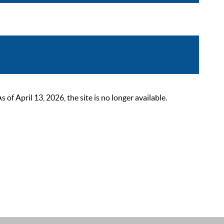
 April 13, 2026, the site is no longer available.