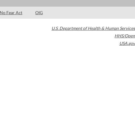
No Fear Act
OIG
U.S. Department of Health & Human Services
HHS/Open
USA.gov