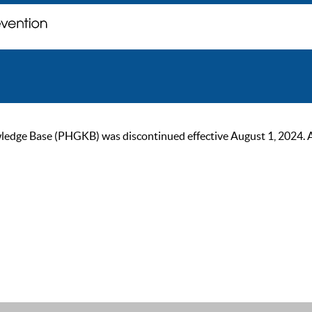
ge Base (PHGKB) was discontinued effective August 1, 2024. As of