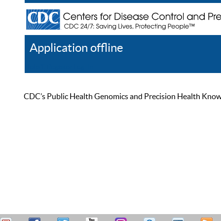
Application offline
Help
Register
Log In
CDC’s Public Health Genomics and Precision Health Knowled