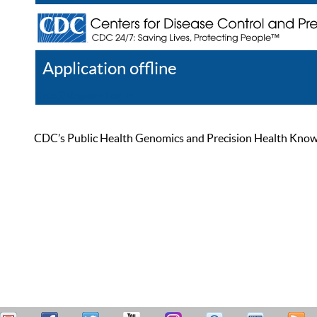
Application offline
Help
Register
Log In
CDC’s Public Health Genomics and Precision Health Knowled