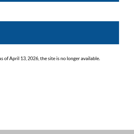
 April 13, 2026, the site is no longer available.