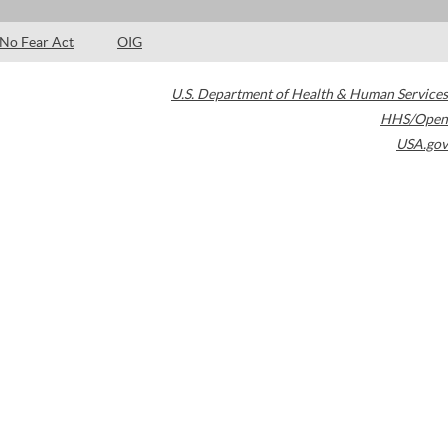
No Fear Act
OIG
U.S. Department of Health & Human Services
HHS/Open
USA.gov