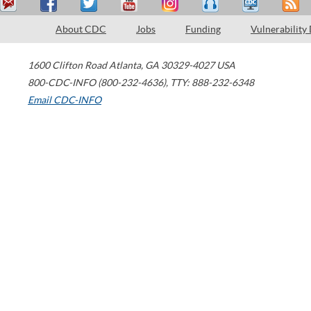
About CDC
Jobs
Funding
Vulnerability
1600 Clifton Road
Atlanta
,
GA
30329-4027
USA
800-CDC-INFO (800-232-4636)
,
TTY: 888-232-6348
Email CDC-INFO