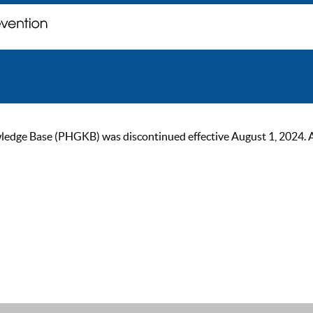
ge Base (PHGKB) was discontinued effective August 1, 2024. As of